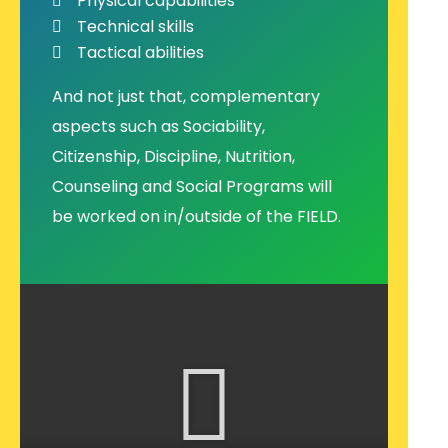
Physical capabilities
Technical skills
Tactical abilities
And not just that, complementary
aspects such as Sociability,
Citizenship, Discipline, Nutrition,
Counseling and Social Programs will
be worked on in/outside of the FIELD.