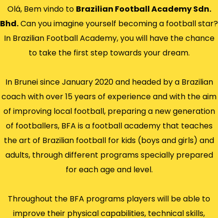
Olá, Bem vindo to
Brazilian Football Academy Sdn.
Bhd.
Can you imagine yourself becoming a football star?
In Brazilian Football Academy, you will have the chance
to take the first step towards your dream.
In Brunei since January 2020 and headed by a Brazilian
coach with over 15 years of experience and with the aim
of improving local football, preparing a new generation
of footballers, BFA is a football academy that teaches
the art of Brazilian football for kids (boys and girls) and
adults, through different programs specially prepared
for each age and level.
Throughout the BFA programs players will be able to
improve their physical capabilities, technical skills,