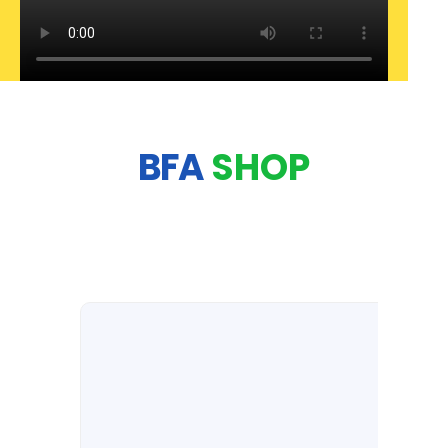
BFA
SHOP