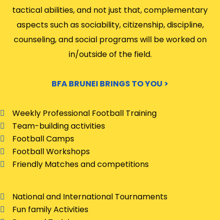
tactical abilities, and not just that, complementary
aspects such as sociability, citizenship, discipline,
counseling, and social programs will be worked on
in/outside of the field.
BFA BRUNEI BRINGS TO YOU >
Weekly Professional Football Training
Team-building activities
Football Camps
Football Workshops
Friendly Matches and competitions
National and International Tournaments
Fun family Activities