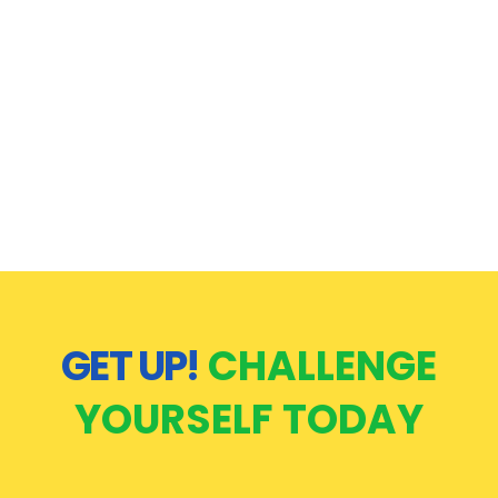
GET UP!
CHALLENGE
YOURSELF TODAY