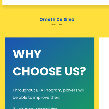
Ometh De Silva
BFA U10
WHY
CHOOSE US?
Throughout BFA Program, players will
be able to improve their: