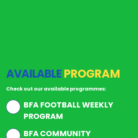
AVAILABLE
PROGRAM
Check out our available programmes:
BFA FOOTBALL WEEKLY
PROGRAM
BFA COMMUNITY