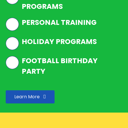
PROGRAMS
PERSONAL TRAINING
HOLIDAY PROGRAMS
FOOTBALL BIRTHDAY
PARTY
Learn More