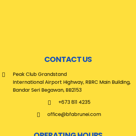
CONTACT US
Peak Club Grandstand
International Airport Highway, RBRC Main Building,
Bandar Seri Begawan, BB2153
+673 811 4235
office@bfabrunei.com
OPERATING HOURS