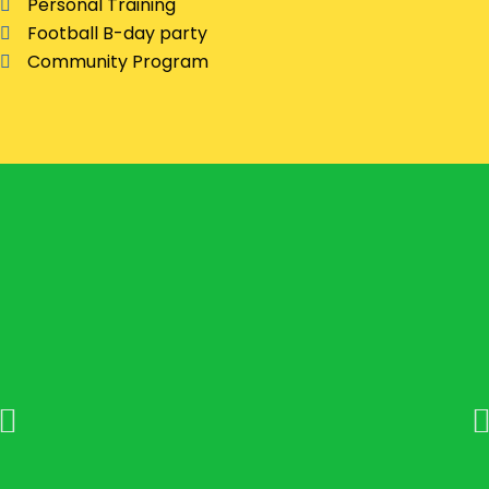
Personal Training
Football B-day party
Community Program