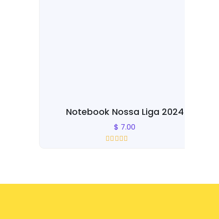
Notebook Nossa Liga 2024
Dra
$
7.00
Rated
0
out of 5