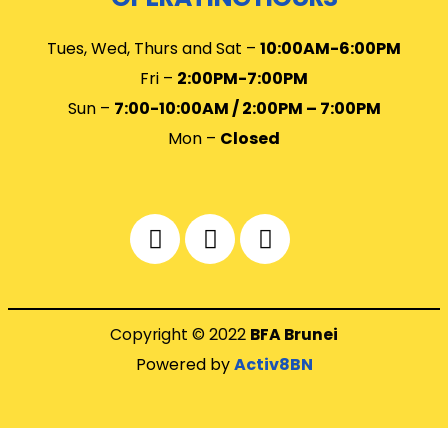
Tues, Wed, Thurs and Sat –
10
:00AM-6:00PM
Fri –
2:00PM-7:00PM
Sun –
7:00-10:00AM / 2:00PM – 7:00PM
Mon –
Closed
Copyright © 2022
BFA Brunei
Powered by
Activ8BN