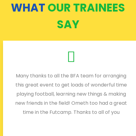
WHAT
OUR TRAINEES
SAY
Many thanks to all the BFA team for arranging
this great event to get loads of wonderful time
playing football, learning new things & making
new friends in the field! Ometh too had a great
time in the Futcamp. Thanks to all of you