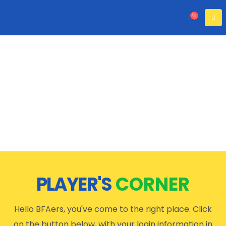
PLAYER'S
CORNER
Hello BFAers, you've come to the right place. Click
on the button below, with your login information in