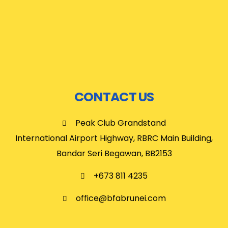
CONTACT US
Peak Club Grandstand
International Airport Highway, RBRC Main Building,
Bandar Seri Begawan, BB2153
+673 811 4235
office@bfabrunei.com