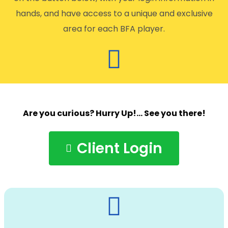
hands, and have access to a unique and exclusive
area for each BFA player.
Are you curious? Hurry Up!… See you there!
Client Login