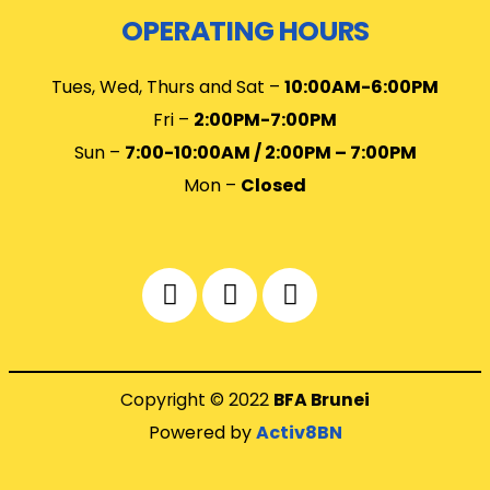
OPERATING HOURS
Tues, Wed, Thurs and Sat –
10
:00AM-6:00PM
Fri –
2:00PM-7:00PM
Sun –
7:00-10:00AM / 2:00PM – 7:00PM
Mon –
Closed
Copyright © 2022
BFA Brunei
Powered by
Activ8BN