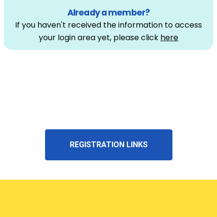
Already a member?
If you haven't received the information to access
your login area yet, please click
here
REGISTRATION LINKS