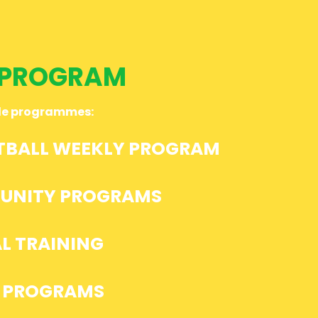
PROGRAM
ble programmes:
TBALL WEEKLY PROGRAM
UNITY PROGRAMS
L TRAINING
 PROGRAMS