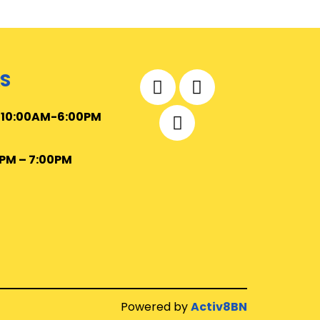
S
–
10
:00AM-6:00PM
0PM – 7:00PM
Powered by
Activ8BN