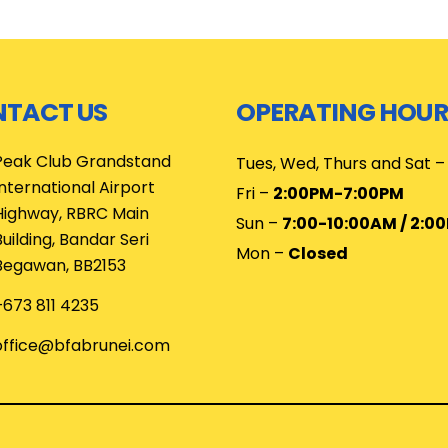
TACT US
OPERATING HOUR
Peak Club Grandstand
Tues, Wed, Thurs and Sat 
International Airport
Fri –
2:00PM-7:00PM
Highway, RBRC Main
Sun –
7:00-10:00AM / 2:0
Building, Bandar Seri
Mon –
Closed
Begawan, BB2153
+673 811 4235
office@bfabrunei.com