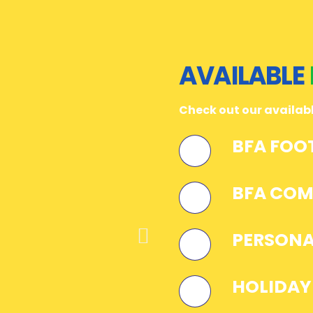
AVAILABLE
Check out our availa
BFA FOO
BFA COM
PERSONA
HOLIDAY