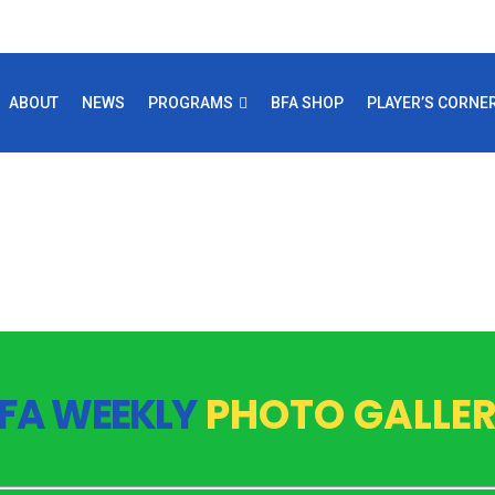
ABOUT
NEWS
PROGRAMS
BFA SHOP
PLAYER’S CORNE
FA WEEKLY
PHOTO GALLE