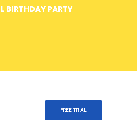
L BIRTHDAY PARTY
FREE TRIAL