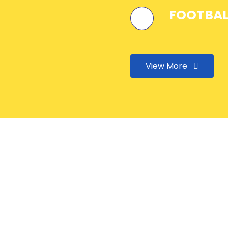
FOOTBAL
View More