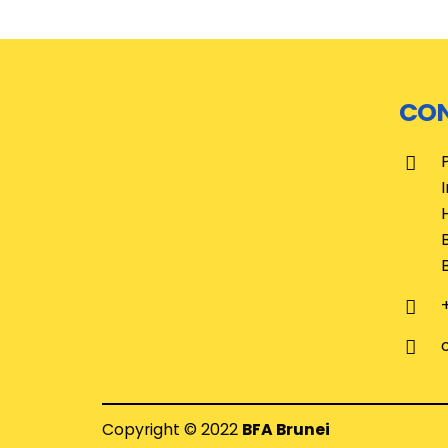
CON
Copyright © 2022
BFA Brunei