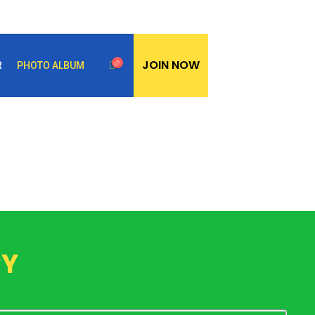
JOIN NOW
R
PHOTO ALBUM
RY