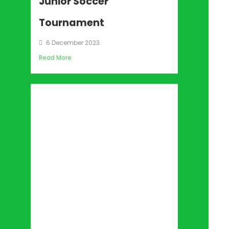
Junior Soccer
Tournament
6 December 2023
Read More