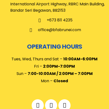
International Airport Highway, RBRC Main Building,
Bandar Seri Begawan, BB2153
+673 811 4235
office@bfabrunei.com
OPERATING HOURS
Tues, Wed, Thurs and Sat –
10
:00AM-6:00PM
Fri –
2:00PM-7:00PM
Sun –
7:00-10:00AM / 2:00PM – 7:00PM
Mon –
Closed