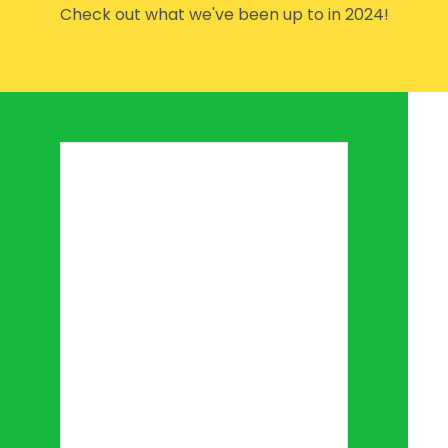
Check out what we've been up to in 2024!