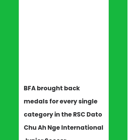
BFA brought back
medals for every single
category in the RSC Dato
Chu Ah Nge International