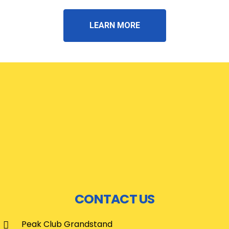
LEARN MORE
CONTACT US
Peak Club Grandstand