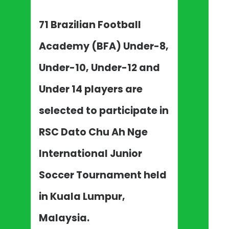
71 Brazilian Football
Academy (BFA) Under-8,
Under-10, Under-12 and
Under 14 players are
selected to participate in
RSC Dato Chu Ah Nge
International Junior
Soccer Tournament held
in Kuala Lumpur,
Malaysia.