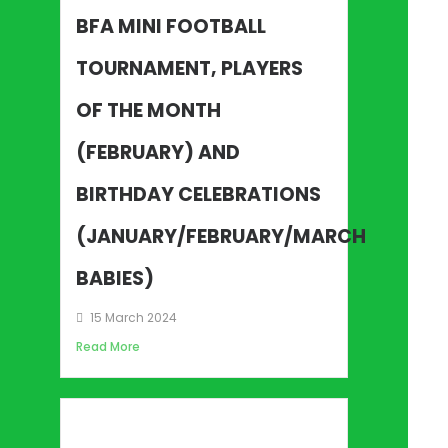
BFA MINI FOOTBALL
TOURNAMENT, PLAYERS
OF THE MONTH
(FEBRUARY) AND
BIRTHDAY CELEBRATIONS
(JANUARY/FEBRUARY/MARCH
BABIES)
15 March 2024
Read More