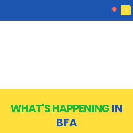
WHAT'S HAPPENING
IN
BFA