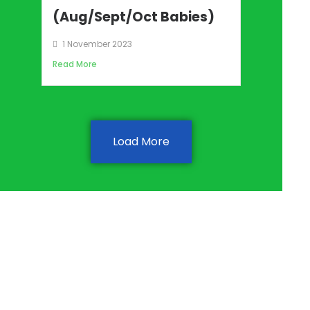
(Aug/Sept/Oct Babies)
1 November 2023
Read More
Load More