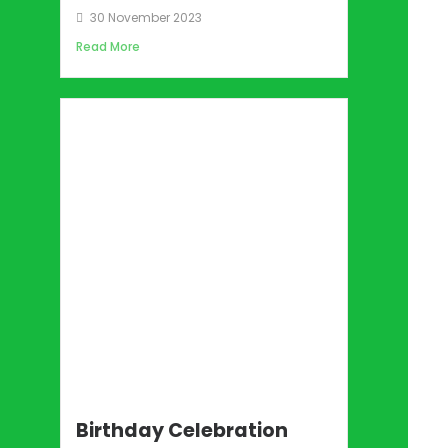
30 November 2023
Read More
Birthday Celebration