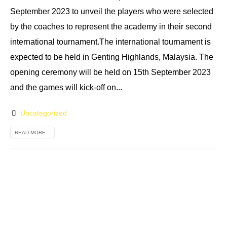
September 2023 to unveil the players who were selected
by the coaches to represent the academy in their second
international tournament.The international tournament is
expected to be held in Genting Highlands, Malaysia. The
opening ceremony will be held on 15th September 2023
and the games will kick-off on...
Uncategorized
READ MORE...