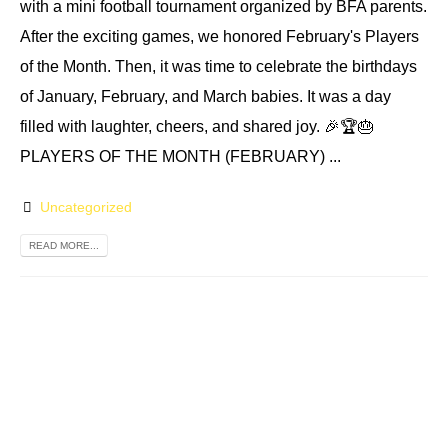
with a mini football tournament organized by BFA parents.
After the exciting games, we honored February's Players
of the Month. Then, it was time to celebrate the birthdays
of January, February, and March babies. It was a day
filled with laughter, cheers, and shared joy. 🎉🏆🎂
PLAYERS OF THE MONTH (FEBRUARY) ...
Uncategorized
READ MORE...