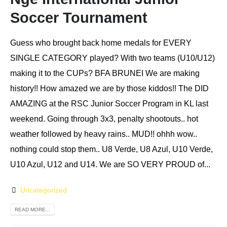
Soccer Tournament
Guess who brought back home medals for EVERY
SINGLE CATEGORY played? With two teams (U10/U12)
making it to the CUPs? BFA BRUNEI We are making
history!! How amazed we are by those kiddos!! The DID
AMAZING at the RSC Junior Soccer Program in KL last
weekend. Going through 3x3, penalty shootouts.. hot
weather followed by heavy rains.. MUD!! ohhh wow..
nothing could stop them.. U8 Verde, U8 Azul, U10 Verde,
U10 Azul, U12 and U14. We are SO VERY PROUD of...
Uncategorized
READ MORE...