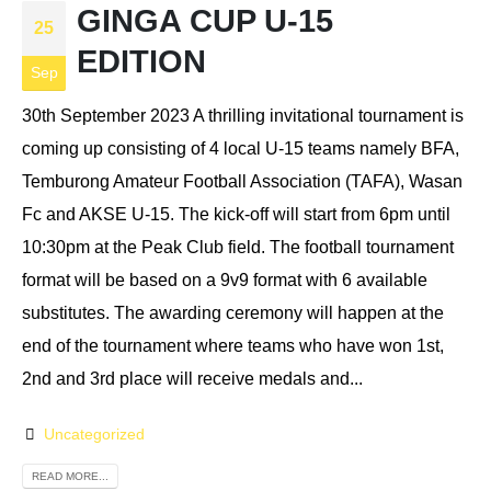
GINGA CUP U-15
25
EDITION
Sep
30th September 2023 A thrilling invitational tournament is
coming up consisting of 4 local U-15 teams namely BFA,
Temburong Amateur Football Association (TAFA), Wasan
Fc and AKSE U-15. The kick-off will start from 6pm until
10:30pm at the Peak Club field. The football tournament
format will be based on a 9v9 format with 6 available
substitutes. The awarding ceremony will happen at the
end of the tournament where teams who have won 1st,
2nd and 3rd place will receive medals and...
Uncategorized
READ MORE...