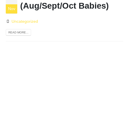
(Aug/Sept/Oct Babies)
Nov
Uncategorized
READ MORE...