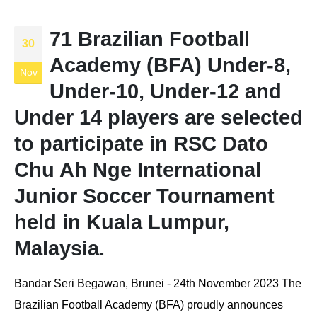
71 Brazilian Football
30
Academy (BFA) Under-8,
Nov
Under-10, Under-12 and
Under 14 players are selected
to participate in RSC Dato
Chu Ah Nge International
Junior Soccer Tournament
held in Kuala Lumpur,
Malaysia.
Bandar Seri Begawan, Brunei - 24th November 2023 The
Brazilian Football Academy (BFA) proudly announces