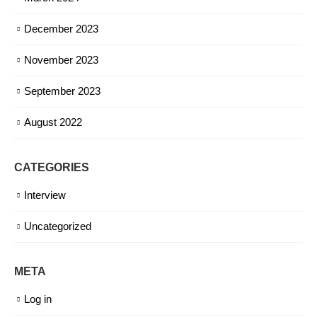
December 2023
November 2023
September 2023
August 2022
CATEGORIES
Interview
Uncategorized
META
Log in