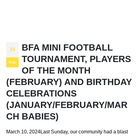
BFA MINI FOOTBALL
15
TOURNAMENT, PLAYERS
Mar
OF THE MONTH
(FEBRUARY) AND BIRTHDAY
CELEBRATIONS
(JANUARY/FEBRUARY/MAR
CH BABIES)
March 10, 2024Last Sunday, our community had a blast