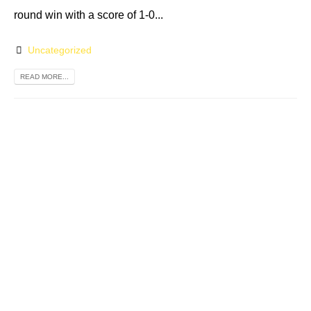
round win with a score of 1-0...
Uncategorized
READ MORE...