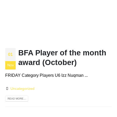
BFA Player of the month
01
award (October)
Nov
FRIDAY Category Players U6 Izz Nuqman ...
Uncategorized
READ MORE...