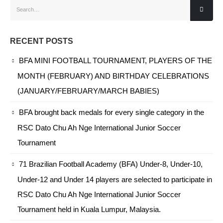
RECENT POSTS
BFA MINI FOOTBALL TOURNAMENT, PLAYERS OF THE
MONTH (FEBRUARY) AND BIRTHDAY CELEBRATIONS
(JANUARY/FEBRUARY/MARCH BABIES)
BFA brought back medals for every single category in the
RSC Dato Chu Ah Nge International Junior Soccer
Tournament
71 Brazilian Football Academy (BFA) Under-8, Under-10,
Under-12 and Under 14 players are selected to participate in
RSC Dato Chu Ah Nge International Junior Soccer
Tournament held in Kuala Lumpur, Malaysia.