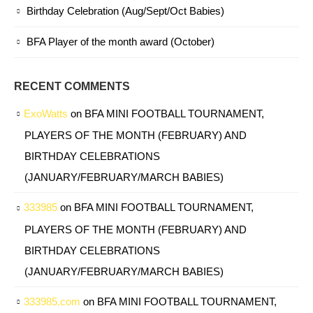
Birthday Celebration (Aug/Sept/Oct Babies)
BFA Player of the month award (October)
RECENT COMMENTS
ExoWatts
on
BFA MINI FOOTBALL TOURNAMENT,
PLAYERS OF THE MONTH (FEBRUARY) AND
BIRTHDAY CELEBRATIONS
(JANUARY/FEBRUARY/MARCH BABIES)
333985
on
BFA MINI FOOTBALL TOURNAMENT,
PLAYERS OF THE MONTH (FEBRUARY) AND
BIRTHDAY CELEBRATIONS
(JANUARY/FEBRUARY/MARCH BABIES)
333985.com
on
BFA MINI FOOTBALL TOURNAMENT,