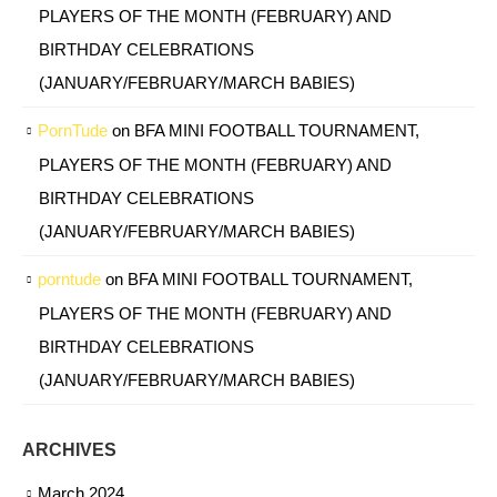
PLAYERS OF THE MONTH (FEBRUARY) AND
BIRTHDAY CELEBRATIONS
(JANUARY/FEBRUARY/MARCH BABIES)
PornTude
on
BFA MINI FOOTBALL TOURNAMENT,
PLAYERS OF THE MONTH (FEBRUARY) AND
BIRTHDAY CELEBRATIONS
(JANUARY/FEBRUARY/MARCH BABIES)
porntude
on
BFA MINI FOOTBALL TOURNAMENT,
PLAYERS OF THE MONTH (FEBRUARY) AND
BIRTHDAY CELEBRATIONS
(JANUARY/FEBRUARY/MARCH BABIES)
ARCHIVES
March 2024