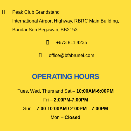
Peak Club Grandstand
International Airport Highway, RBRC Main Building,
Bandar Seri Begawan, BB2153
+673 811 4235
office@bfabrunei.com
OPERATING HOURS
Tues, Wed, Thurs and Sat –
10
:00AM-6:00PM
Fri –
2:00PM-7:00PM
Sun –
7:00-10:00AM / 2:00PM – 7:00PM
Mon –
Closed