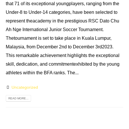
that 71 of its exceptional youngplayers, ranging from the
Under-8 to Under-14 categories, have been selected to
represent theacademy in the prestigious RSC Dato Chu
Ah Nge International Junior Soccer Tournament.
Thetournament is set to take place in Kuala Lumpur,
Malaysia, from December 2nd to December 3rd2023.
This remarkable achievement highlights the exceptional
skill, dedication, and commitmentexhibited by the young
athletes within the BFA ranks. The...
Uncategorized
READ MORE...