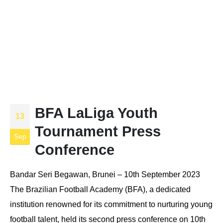
BFA LaLiga Youth
13
Tournament Press
Sep
Conference
Bandar Seri Begawan, Brunei – 10th September 2023
The Brazilian Football Academy (BFA), a dedicated
institution renowned for its commitment to nurturing young
football talent, held its second press conference on 10th