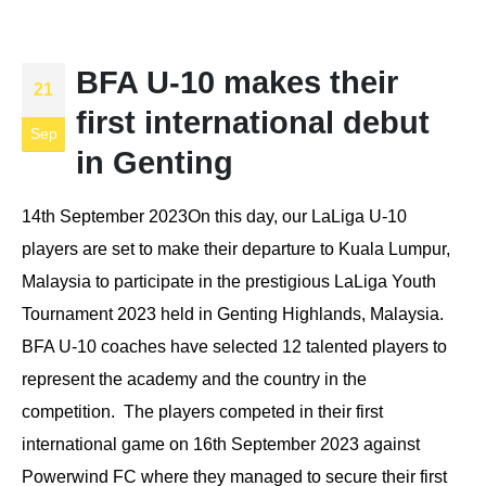
BFA U-10 makes their
21
first international debut
Sep
in Genting
14th September 2023On this day, our LaLiga U-10
players are set to make their departure to Kuala Lumpur,
Malaysia to participate in the prestigious LaLiga Youth
Tournament 2023 held in Genting Highlands, Malaysia.
BFA U-10 coaches have selected 12 talented players to
represent the academy and the country in the
competition. The players competed in their first
international game on 16th September 2023 against
Powerwind FC where they managed to secure their first