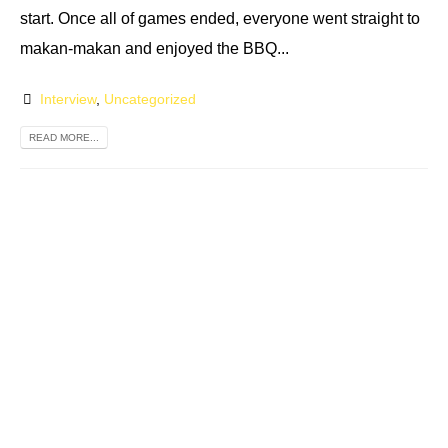
start. Once all of games ended, everyone went straight to
makan-makan and enjoyed the BBQ...
Interview
,
Uncategorized
READ MORE...