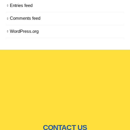
Entries feed
Comments feed
WordPress.org
CONTACT US