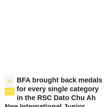
BFA brought back medals
06
for every single category
Dec
in the RSC Dato Chu Ah
Nge International Junior