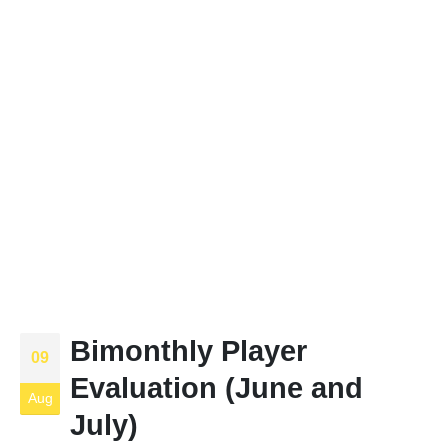
Bimonthly Player
09
Evaluation (June and
Aug
July)