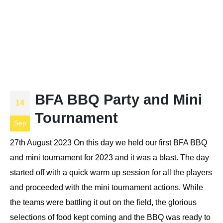
BFA BBQ Party and Mini
14
Tournament
Sep
27th August 2023 On this day we held our first BFA BBQ
and mini tournament for 2023 and it was a blast. The day
started off with a quick warm up session for all the players
and proceeded with the mini tournament actions. While
the teams were battling it out on the field, the glorious
selections of food kept coming and the BBQ was ready to