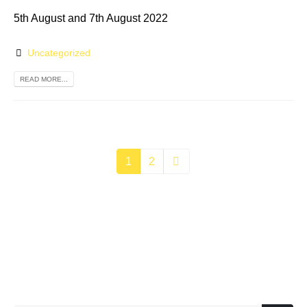
5th August and 7th August 2022
Uncategorized
READ MORE...
1
2