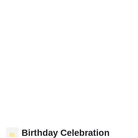
Birthday Celebration
01