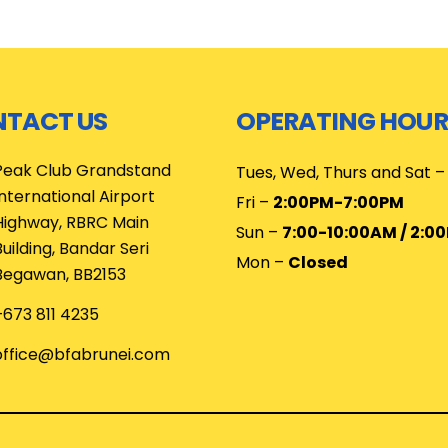
TACT US
OPERATING HOUR
Peak Club Grandstand
Tues, Wed, Thurs and Sat 
International Airport
Fri –
2:00PM-7:00PM
Highway, RBRC Main
Sun –
7:00-10:00AM / 2:0
Building, Bandar Seri
Mon –
Closed
Begawan, BB2153
+673 811 4235
office@bfabrunei.com