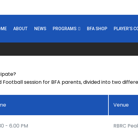
OME
ABOUT
NEWS
PROGRAMS
BFA SHOP
PLAYER’S 
cipate?
d Football session for BFA parents, divided into two diffe
ime
Venue
30 - 6.00 PM
RBRC Pea