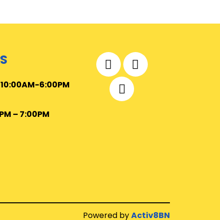
S
–
10
:00AM-6:00PM
0PM – 7:00PM
Powered by
Activ8BN