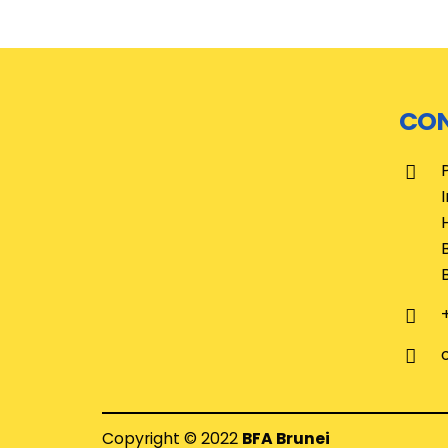
CON
Copyright © 2022
BFA Brunei