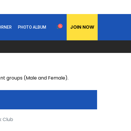
JOIN NOW
CORNER
PHOTO ALBUM
rent groups (Male and Female).
k Club