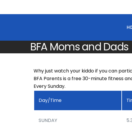
H
BFA Moms and Dads
Why just watch your kiddo if you can parti
BFA Parents is a free 30-minute fitness an
Every Sunday.
Day/Time
T
SUNDAY
5.