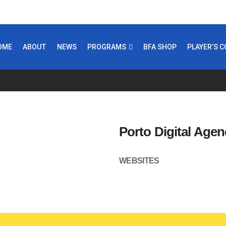
OME
ABOUT
NEWS
PROGRAMS
BFA SHOP
PLAYER’S 
Porto Digital Agen
WEBSITES