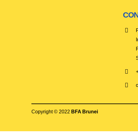
CON
I
Copyright © 2022
BFA Brunei