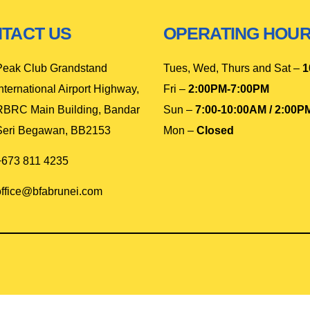
TACT US
OPERATING HOU
Peak Club Grandstand
Tues, Wed, Thurs and Sat –
1
nternational Airport Highway,
Fri –
2:00PM-7:00PM
RBRC Main Building, Bandar
Sun –
7:00-10:00AM / 2:00P
Seri Begawan, BB2153
Mon –
Closed
+673 811 4235
office@bfabrunei.com