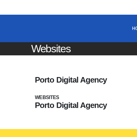
H
Websites
Porto Digital Agency
WEBSITES
WEBSITES
Porto Digital Agency