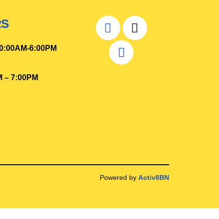
RS
0
:00AM-6:00PM
M – 7:00PM
Powered by
Activ8BN