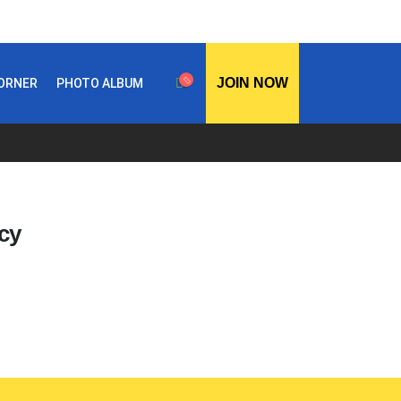
JOIN NOW
CORNER
PHOTO ALBUM
cy