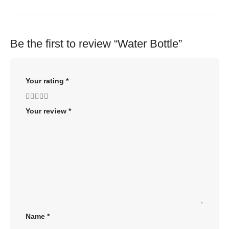
Be the first to review “Water Bottle”
Your rating
*
Your review
*
Name
*