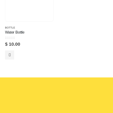
BOTTLE
Water Bottle
0
out of 5
$
10.00