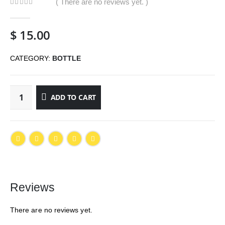
( There are no reviews yet. )
0
out of 5
$
15.00
CATEGORY:
BOTTLE
ADD TO CART
Reviews
There are no reviews yet.