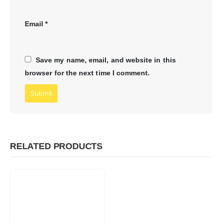
Email
*
Save my name, email, and website in this
browser for the next time I comment.
RELATED PRODUCTS