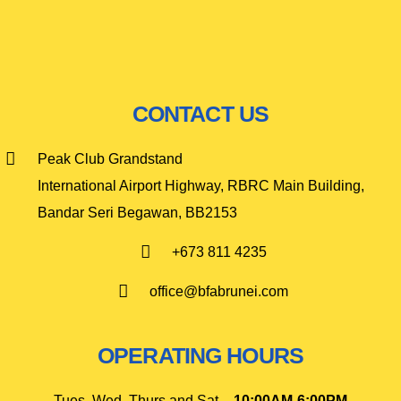
CONTACT US
Peak Club Grandstand
International Airport Highway, RBRC Main Building,
Bandar Seri Begawan, BB2153
+673 811 4235
office@bfabrunei.com
OPERATING HOURS
Tues, Wed, Thurs and Sat –
10
:00AM-6:00PM