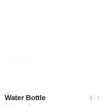
Water Bottle