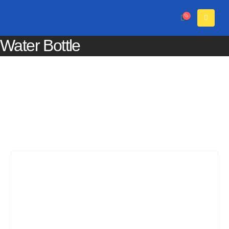
Water Bottle